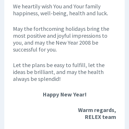
We heartily wish You and Your family
happiness, well-being, health and luck.
May the forthcoming holidays bring the
most positive and joyful impressions to
you, and may the New Year 2008 be
successful for you.
Let the plans be easy to fulfill, let the
ideas be brilliant, and may the health
always be splendid!
Happy New Year!
Warm regards,
RELEX team