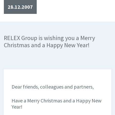
28.12.2007
RELEX Group is wishing you a Merry
Christmas and a Happy New Year!
Dear friends, colleagues and partners,
Have a Merry Christmas and a Happy New
Year!